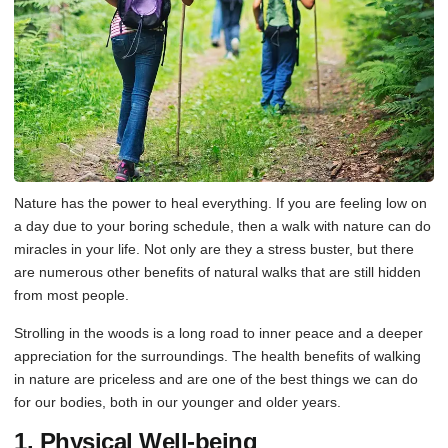
Nature has the power to heal everything. If you are feeling low on
a day due to your boring schedule, then a walk with nature can do
miracles in your life. Not only are they a stress buster, but there
are numerous other benefits of natural walks that are still hidden
from most people.
Strolling in the woods is a long road to inner peace and a deeper
appreciation for the surroundings. The health benefits of walking
in nature are priceless and are one of the best things we can do
for our bodies, both in our younger and older years.
1. Physical Well-being