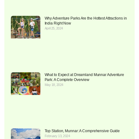
Why Adventure Parks Are the Hottest Attractions in
India Right Now
April 25, 2024
What to Expect at Dreamland Munnar Adventure
Park: A Complete Overview
May 18, 2024
Top Station, Munnar: A Comprehensive Guide
February 13, 2024