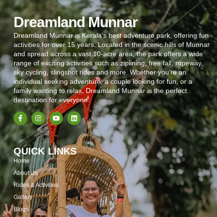
Dreamland Munnar
Dreamland Munnar is Kerala’s best adventure park, offering fun
activities for over 15 years. Located in the scenic hills of Munnar
and spread across a vast 10-acre area, the park offers a wide
range of exciting activities such as ziplining, free fall, ropeway,
sky cycling, slingshot rides and more. Whether you’re an
individual seeking adventure, a couple looking for fun, or a
family wanting to relax, Dreamland Munnar is the perfect
destination for everyone
QUICK LINKS
Home
About Us
Rides & Activities
Gallery
Blogs