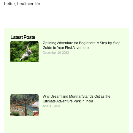
better, healthier life.
Latest Posts
Ziplining Adventure for Beginners: A Step-by-Step
Guide to Your First Adventure
December 16, 2023
Why Dreamland Munnar Stands Out as the
Ultimate Adventure Park in India
April 30, 2024