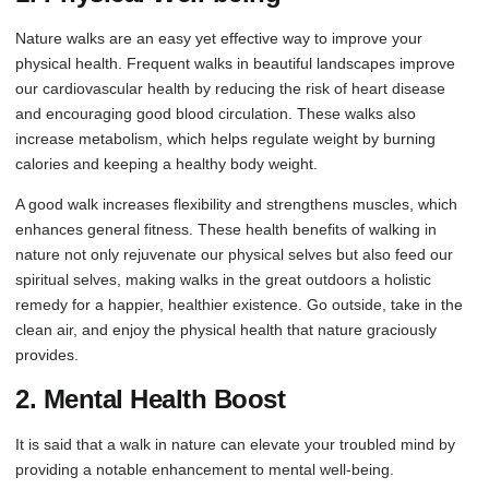
Nature walks are an easy yet effective way to improve your
physical health. Frequent walks in beautiful landscapes improve
our cardiovascular health by reducing the risk of heart disease
and encouraging good blood circulation. These walks also
increase metabolism, which helps regulate weight by burning
calories and keeping a healthy body weight.
A good walk increases flexibility and strengthens muscles, which
enhances general fitness. These health benefits of walking in
nature not only rejuvenate our physical selves but also feed our
spiritual selves, making walks in the great outdoors a holistic
remedy for a happier, healthier existence. Go outside, take in the
clean air, and enjoy the physical health that nature graciously
provides.
2. Mental Health Boost
It is said that a walk in nature can elevate your troubled mind by
providing a notable enhancement to mental well-being.