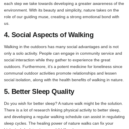
each step we take towards developing a greater awareness of the
environment. With its beauty and simplicity, nature takes on the
role of our guiding muse, creating a strong emotional bond with
us.
4. Social Aspects of Walking
Walking in the outdoors has many social advantages and is not
only a solo activity. People can engage in community service and
social interaction while they gather to experience the great
outdoors. Furthermore, it’s a potent medicine for loneliness since
communal outdoor activities promote relationships and lessen
social isolation, along with the health benefits of walking in nature.
5. Better Sleep Quality
Do you wish for better sleep? A nature walk might be the solution.
There is a lot of research linking physical activity to better sleep,
and developing a regular walking schedule can assist in regulating
sleep cycles. The healing power of nature walks can fix your