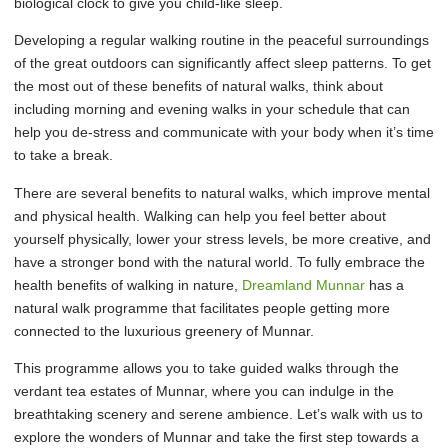
biological clock to give you child-like sleep.
Developing a regular walking routine in the peaceful surroundings
of the great outdoors can significantly affect sleep patterns. To get
the most out of these benefits of natural walks, think about
including morning and evening walks in your schedule that can
help you de-stress and communicate with your body when it’s time
to take a break.
There are several benefits to natural walks, which improve mental
and physical health. Walking can help you feel better about
yourself physically, lower your stress levels, be more creative, and
have a stronger bond with the natural world. To fully embrace the
health benefits of walking in nature,
Dreamland Munnar
has a
natural walk programme that facilitates people getting more
connected to the luxurious greenery of Munnar.
This programme allows you to take guided walks through the
verdant tea estates of Munnar, where you can indulge in the
breathtaking scenery and serene ambience. Let’s walk with us to
explore the wonders of Munnar and take the first step towards a