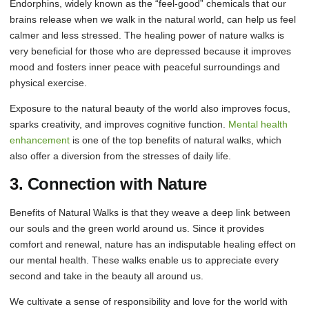
Endorphins, widely known as the “feel-good” chemicals that our
brains release when we walk in the natural world, can help us feel
calmer and less stressed. The healing power of nature walks is
very beneficial for those who are depressed because it improves
mood and fosters inner peace with peaceful surroundings and
physical exercise.
Exposure to the natural beauty of the world also improves focus,
sparks creativity, and improves cognitive function.
Mental health
enhancement
is one of the top benefits of natural walks, which
also offer a diversion from the stresses of daily life.
3. Connection with Nature
Benefits of Natural Walks is that they weave a deep link between
our souls and the green world around us. Since it provides
comfort and renewal, nature has an indisputable healing effect on
our mental health. These walks enable us to appreciate every
second and take in the beauty all around us.
We cultivate a sense of responsibility and love for the world with