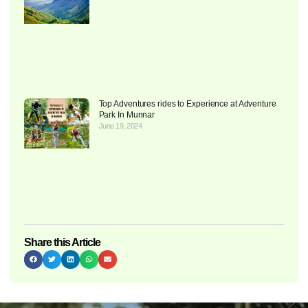
Top Adventures rides to Experience at Adventure
Park In Munnar
June 19, 2024
Share this Article