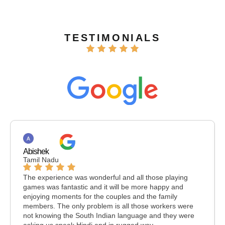
TESTIMONIALS
Abishek
Tamil Nadu
The experience was wonderful and all those playing
games was fantastic and it will be more happy and
enjoying moments for the couples and the family
members. The only problem is all those workers were
not knowing the South Indian language and they were
asking us speak Hindi and in rugged way