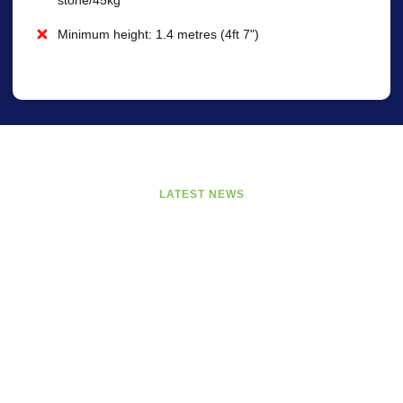
Minimum height: 1.4 metres (4ft 7")
LATEST NEWS