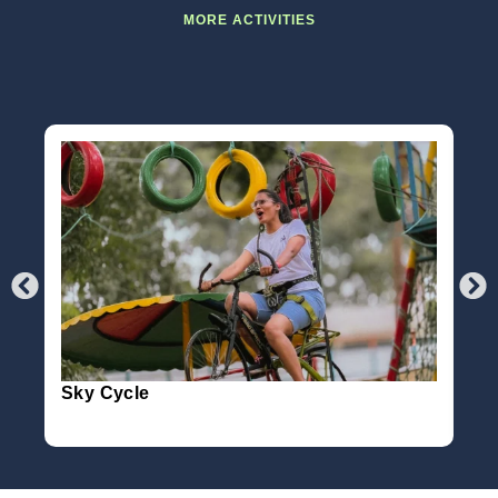
MORE ACTIVITIES
Sky Cycle
36