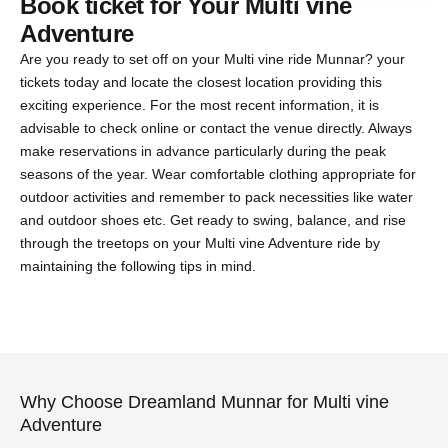
Book ticket for Your Multi vine
Adventure
Are you ready to set off on your Multi vine ride Munnar? your
tickets today and locate the closest location providing this
exciting experience. For the most recent information, it is
advisable to check online or contact the venue directly. Always
make reservations in advance particularly during the peak
seasons of the year. Wear comfortable clothing appropriate for
outdoor activities and remember to pack necessities like water
and outdoor shoes etc. Get ready to swing, balance, and rise
through the treetops on your Multi vine Adventure ride by
maintaining the following tips in mind.
Why Choose Dreamland Munnar for Multi vine
Adventure