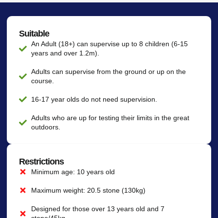
Suitable
An Adult (18+) can supervise up to 8 children (6-15
years and over 1.2m).
Adults can supervise from the ground or up on the
course.
16-17 year olds do not need supervision.
Adults who are up for testing their limits in the great
outdoors.
Restrictions
Minimum age: 10 years old
Maximum weight: 20.5 stone (130kg)
Designed for those over 13 years old and 7
stone/45kg