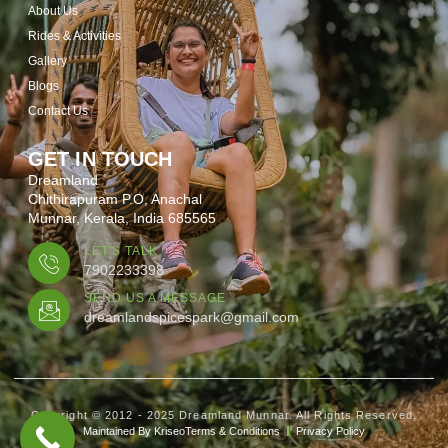
About Us
Rides & Activities
Gallery
Blogs
Contact Us
GET IN TOUCH
Dreamland
Chithirapuram P.O, Anachal
Munnar, Kerala, India 685565
LET'S TALK
7902233398
SEND US A MESSAGE
dreamlandspicespark@gmail.com
Copyright © 2012 - 2025 Dreamland Munnar. All Rights Reserved.
Maintained By Kriseo
Terms & Conditions
Privacy Policy