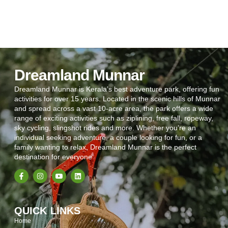
Dreamland Munnar
Dreamland Munnar is Kerala’s best adventure park, offering fun
activities for over 15 years. Located in the scenic hills of Munnar
and spread across a vast 10-acre area, the park offers a wide
range of exciting activities such as ziplining, free fall, ropeway,
sky cycling, slingshot rides and more. Whether you’re an
individual seeking adventure, a couple looking for fun, or a
family wanting to relax, Dreamland Munnar is the perfect
destination for everyone
QUICK LINKS
Home