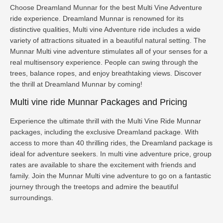
Choose Dreamland Munnar for the best Multi Vine Adventure
ride experience. Dreamland Munnar is renowned for its
distinctive qualities, Multi vine Adventure ride includes a wide
variety of attractions situated in a beautiful natural setting. The
Munnar Multi vine adventure stimulates all of your senses for a
real multisensory experience. People can swing through the
trees, balance ropes, and enjoy breathtaking views. Discover
the thrill at Dreamland Munnar by coming!
Multi vine ride Munnar Packages and Pricing
Experience the ultimate thrill with the Multi Vine Ride Munnar
packages, including the exclusive Dreamland package. With
access to more than 40 thrilling rides, the Dreamland package is
ideal for adventure seekers. In multi vine adventure price, group
rates are available to share the excitement with friends and
family. Join the Munnar Multi vine adventure to go on a fantastic
journey through the treetops and admire the beautiful
surroundings.