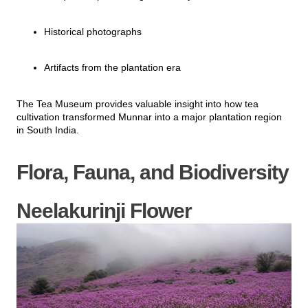
Historical photographs
Artifacts from the plantation era
The Tea Museum provides valuable insight into how tea
cultivation transformed Munnar into a major plantation region
in South India.
Flora, Fauna, and Biodiversity
Neelakurinji Flower