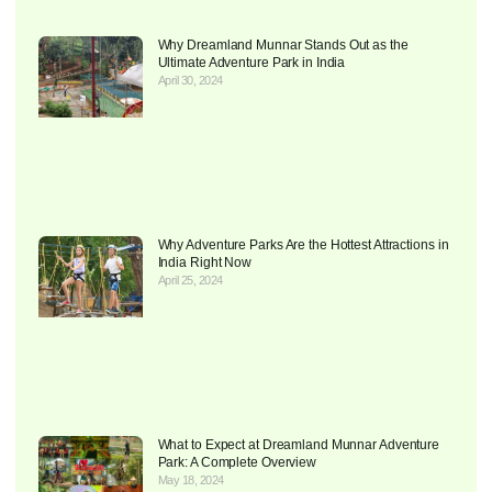
Why Dreamland Munnar Stands Out as the
Ultimate Adventure Park in India
April 30, 2024
Why Adventure Parks Are the Hottest Attractions in
India Right Now
April 25, 2024
What to Expect at Dreamland Munnar Adventure
Park: A Complete Overview
May 18, 2024