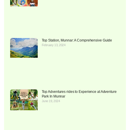
Top Station, Munnar: A Comprehensive Guide
February 13, 2024
Top Adventures rides to Experience at Adventure
Park In Munnar
June 19, 2024