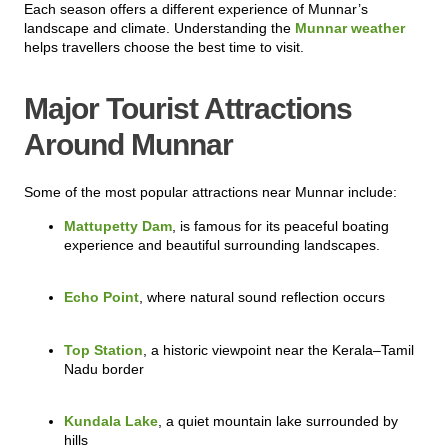
Each season offers a different experience of Munnar’s
landscape and climate. Understanding the
Munnar weather
helps travellers choose the best time to visit.
Major Tourist Attractions
Around Munnar
Some of the most popular attractions near Munnar include:
Mattupetty Dam
, is famous for its peaceful boating
experience and beautiful surrounding landscapes.
Echo Point
, where natural sound reflection occurs
Top Station
, a historic viewpoint near the Kerala–Tamil
Nadu border
Kundala Lake
, a quiet mountain lake surrounded by
hills