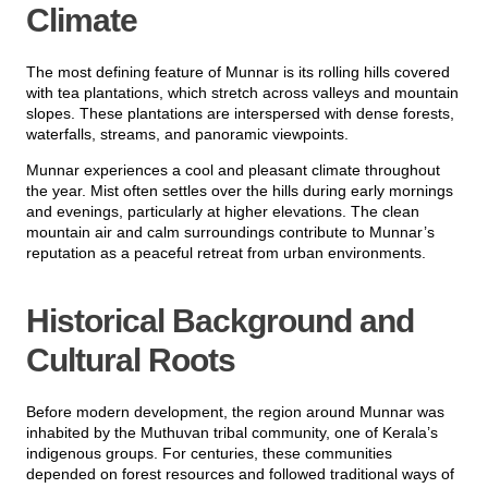
Climate
The most defining feature of Munnar is its rolling hills covered
with tea plantations, which stretch across valleys and mountain
slopes. These plantations are interspersed with dense forests,
waterfalls, streams, and panoramic viewpoints.
Munnar experiences a cool and pleasant climate throughout
the year. Mist often settles over the hills during early mornings
and evenings, particularly at higher elevations. The clean
mountain air and calm surroundings contribute to Munnar’s
reputation as a peaceful retreat from urban environments.
Historical Background and
Cultural Roots
Before modern development, the region around Munnar was
inhabited by the Muthuvan tribal community, one of Kerala’s
indigenous groups. For centuries, these communities
depended on forest resources and followed traditional ways of