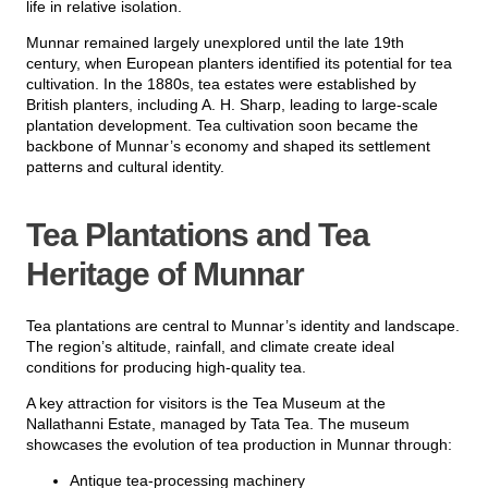
life in relative isolation.
Munnar remained largely unexplored until the late 19th
century, when European planters identified its potential for tea
cultivation. In the 1880s, tea estates were established by
British planters, including A. H. Sharp, leading to large-scale
plantation development. Tea cultivation soon became the
backbone of Munnar’s economy and shaped its settlement
patterns and cultural identity.
Tea Plantations and Tea
Heritage of Munnar
Tea plantations are central to Munnar’s identity and landscape.
The region’s altitude, rainfall, and climate create ideal
conditions for producing high-quality tea.
A key attraction for visitors is the
Tea Museum at the
Nallathanni Estate, managed by Tata Tea
. The museum
showcases the evolution of tea production in Munnar through:
Antique tea-processing machinery