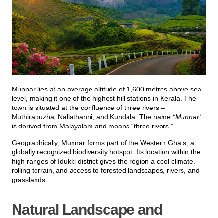
Munnar lies at an average altitude of 1,600 metres above sea
level, making it one of the highest hill stations in Kerala. The
town is situated at the confluence of three rivers –
Muthirapuzha, Nallathanni, and Kundala. The name
“Munnar”
is derived from Malayalam and means “three rivers.”
Geographically, Munnar forms part of the Western Ghats, a
globally recognized biodiversity hotspot. Its location within the
high ranges of Idukki district gives the region a cool climate,
rolling terrain, and access to forested landscapes, rivers, and
grasslands.
Natural Landscape and