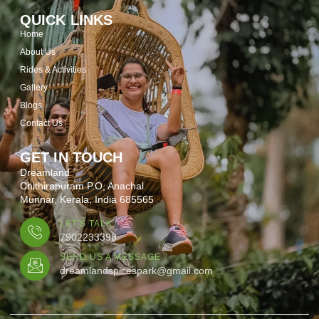
QUICK LINKS
Home
About Us
Rides & Activities
Gallery
Blogs
Contact Us
GET IN TOUCH
Dreamland
Chithirapuram P.O, Anachal
Munnar, Kerala, India 685565
LET'S TALK
7902233398
SEND US A MESSAGE
dreamlandspicespark@gmail.com