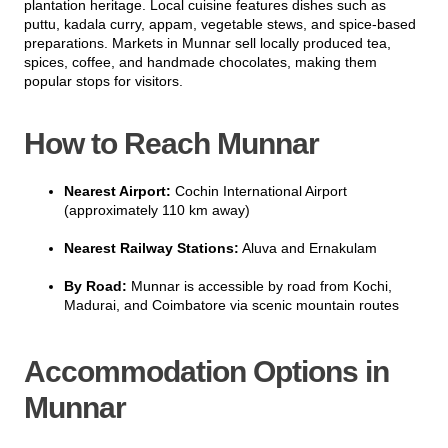
plantation heritage. Local cuisine features dishes such as
puttu, kadala curry, appam, vegetable stews, and spice-based
preparations. Markets in Munnar sell locally produced tea,
spices, coffee, and handmade chocolates, making them
popular stops for visitors.
How to Reach Munnar
Nearest Airport:
Cochin International Airport
(approximately 110 km away)
Nearest Railway Stations:
Aluva and Ernakulam
By Road:
Munnar is accessible by road from Kochi,
Madurai, and Coimbatore via scenic mountain routes
Accommodation Options in
Munnar