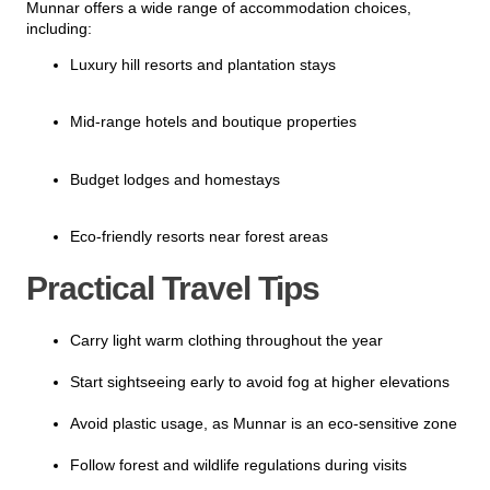
Munnar offers a wide range of accommodation choices,
including:
Luxury hill resorts and plantation stays
Mid-range hotels and boutique properties
Budget lodges and homestays
Eco-friendly resorts near forest areas
Practical Travel Tips
Carry light warm clothing throughout the year
Start sightseeing early to avoid fog at higher elevations
Avoid plastic usage, as Munnar is an eco-sensitive zone
Follow forest and wildlife regulations during visits