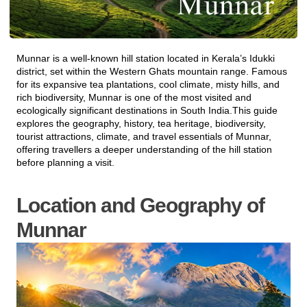
Munnar
is a well-known hill station located in Kerala’s
Idukki
district
, set within the
Western Ghats mountain range
. Famous
for its expansive tea plantations, cool climate, misty hills, and
rich biodiversity, Munnar is one of the most visited and
ecologically significant destinations in South India.This guide
explores the geography, history, tea heritage, biodiversity,
tourist attractions, climate, and travel essentials of Munnar,
offering travellers a deeper understanding of the hill station
before planning a visit.
Location and Geography of
Munnar