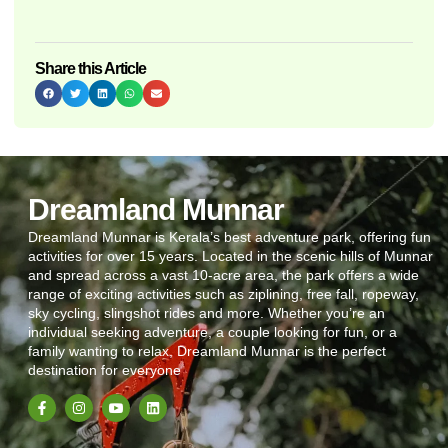
Share this Article
Dreamland Munnar
Dreamland Munnar is Kerala’s best adventure park, offering fun
activities for over 15 years. Located in the scenic hills of Munnar
and spread across a vast 10-acre area, the park offers a wide
range of exciting activities such as ziplining, free fall, ropeway,
sky cycling, slingshot rides and more. Whether you’re an
individual seeking adventure, a couple looking for fun, or a
family wanting to relax, Dreamland Munnar is the perfect
destination for everyone