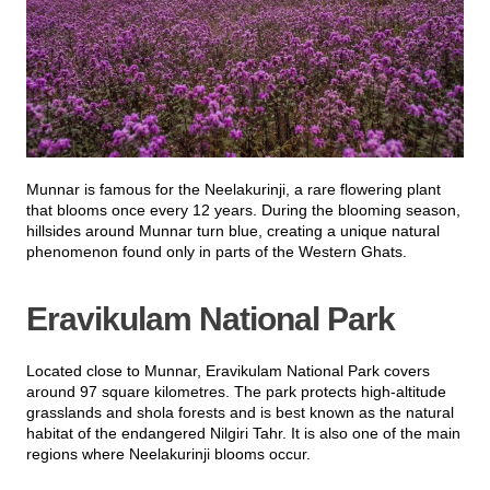
Munnar is famous for the Neelakurinji, a rare flowering plant
that blooms once every 12 years. During the blooming season,
hillsides around Munnar turn blue, creating a unique natural
phenomenon found only in parts of the Western Ghats.
Eravikulam National Park
Located close to Munnar, Eravikulam National Park covers
around 97 square kilometres. The park protects high-altitude
grasslands and shola forests and is best known as the natural
habitat of the endangered Nilgiri Tahr. It is also one of the main
regions where Neelakurinji blooms occur.