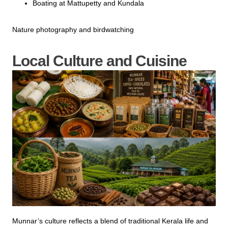
Boating at Mattupetty and Kundala
Nature photography and birdwatching
Local Culture and Cuisine
Munnar’s culture reflects a blend of traditional Kerala life and