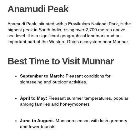
Anamudi Peak
Anamudi Peak, situated within Eravikulam National Park, is the
highest peak in South India, rising over 2,700 metres above
sea level. It is a significant geographical landmark and an
important part of the Western Ghats ecosystem near Munnar.
Best Time to Visit Munnar
September to March:
Pleasant conditions for
sightseeing and outdoor activities.
April to May:
Pleasant summer temperatures, popular
among families and honeymooners
June to August:
Monsoon season with lush greenery
and fewer tourists