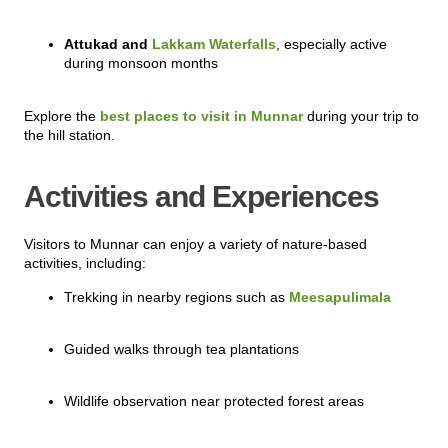
Attukad and
Lakkam Waterfalls
, especially active
during monsoon months
Explore the
best places to visit in Munnar
during your trip to
the hill station.
Activities and Experiences
Visitors to Munnar can enjoy a variety of nature-based
activities, including:
Trekking in nearby regions such as
Meesapulimala
Guided walks through tea plantations
Wildlife observation near protected forest areas