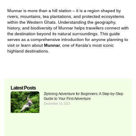
Munnar is more than a hill station – it is a region shaped by
rivers, mountains, tea plantations, and protected ecosystems
within the Western Ghats. Understanding the geography,
history, and biodiversity of Munnar helps travellers connect with
the destination beyond its natural surroundings. This guide
serves as a comprehensive introduction for anyone planning to
visit or learn about
Munnar
, one of Kerala’s most iconic
highland destinations.
Latest Posts
Ziplining Adventure for Beginners: A Step-by-Step
Guide to Your First Adventure
December 16, 2023