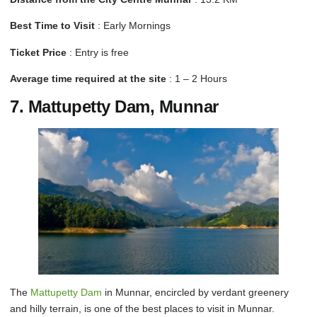
Best Time to Visit
: Early Mornings
Ticket Price
: Entry is free
Average time required at the site
: 1 – 2 Hours
7. Mattupetty Dam, Munnar
The
Mattupetty Dam
in Munnar, encircled by verdant greenery
and hilly terrain, is one of the best places to visit in Munnar.