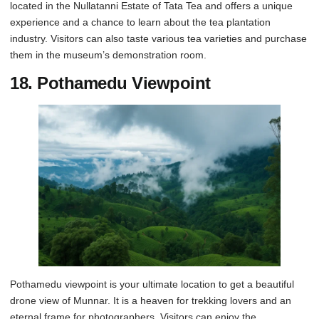
located in the Nullatanni Estate of Tata Tea and offers a unique
experience and a chance to learn about the tea plantation
industry. Visitors can also taste various tea varieties and purchase
them in the museum’s demonstration room.
18.
Pothamedu Viewpoint
Pothamedu viewpoint is your ultimate location to get a beautiful
drone view of Munnar. It is a heaven for trekking lovers and an
eternal frame for photographers. Visitors can enjoy the