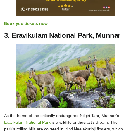
Book you tickets now
3. Eravikulam National Park, Munnar
As the home of the critically endangered Nilgiri Tahr, Munnar’s
Eravikulam National Park
is a wildlife enthusiast’s dream. The
park’s rolling hills are covered in vivid Neelakurinji flowers, which