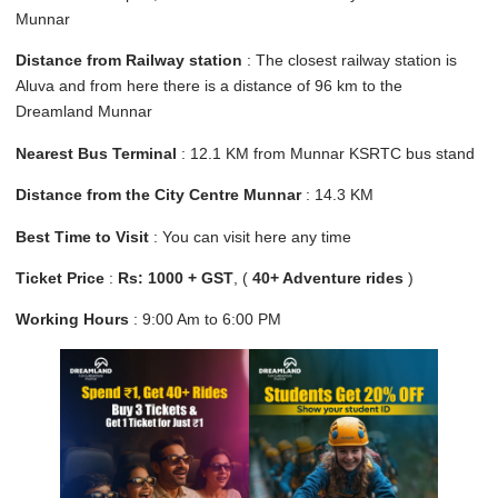
Munnar
Distance from Railway station
: The closest railway station is
Aluva and from here there is a distance of 96 km to the
Dreamland Munnar
Nearest Bus Terminal
: 12.1 KM from Munnar KSRTC bus stand
Distance from the City Centre Munnar
: 14.3 KM
Best Time to Visit
: You can visit here any time
Ticket Price
:
Rs: 1000 + GST
, (
40+ Adventure rides
)
Working Hours
: 9:00 Am to 6:00 PM