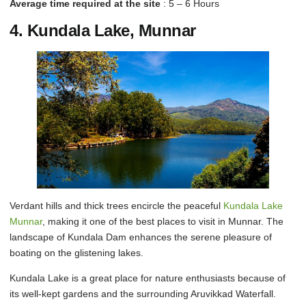
Average time required at the site
: 5 – 6 Hours
4. Kundala Lake, Munnar
Verdant hills and thick trees encircle the peaceful
Kundala Lake
Munnar
, making it one of the best places to visit in Munnar. The
landscape of Kundala Dam enhances the serene pleasure of
boating on the glistening lakes.
Kundala Lake is a great place for nature enthusiasts because of
its well-kept gardens and the surrounding Aruvikkad Waterfall.