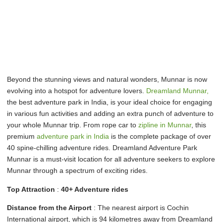
Beyond the stunning views and natural wonders, Munnar is now
evolving into a hotspot for adventure lovers.
Dreamland Munnar,
the best adventure park in India, is your ideal choice for engaging
in various fun activities and adding an extra punch of adventure to
your whole Munnar trip. From rope car to
zipline in Munnar
, this
premium
adventure park in India
is the complete package of over
40 spine-chilling adventure rides. Dreamland Adventure Park
Munnar is a must-visit location for all adventure seekers to explore
Munnar through a spectrum of exciting rides.
Top Attraction
:
40+ Adventure rides
Distance from the Airport
: The nearest airport is Cochin
International airport, which is 94 kilometres away from Dreamland