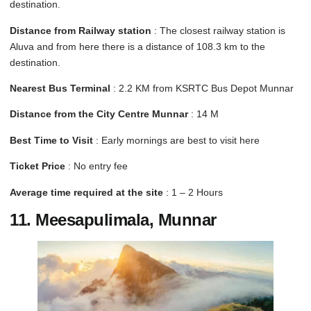
destination.
Distance from Railway station
: The closest railway station is
Aluva and from here there is a distance of 108.3 km to the
destination.
Nearest Bus Terminal
: 2.2 KM from KSRTC Bus Depot Munnar
Distance from the City Centre Munnar
: 14 M
Best Time to Visit
: Early mornings are best to visit here
Ticket Price
: No entry fee
Average time required at the site
: 1 – 2 Hours
11. Meesapulimala, Munnar