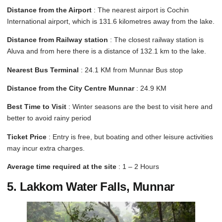
Distance from the Airport
: The nearest airport is Cochin
International airport, which is 131.6 kilometres away from the lake.
Distance from Railway station
: The closest railway station is
Aluva and from here there is a distance of 132.1 km to the lake.
Nearest Bus Terminal
: 24.1 KM from Munnar Bus stop
Distance from the City Centre Munnar
: 24.9 KM
Best Time to Visit
: Winter seasons are the best to visit here and
better to avoid rainy period
Ticket Price
: Entry is free, but boating and other leisure activities
may incur extra charges.
Average time required at the site
: 1 – 2 Hours
5. Lakkom Water Falls, Munnar