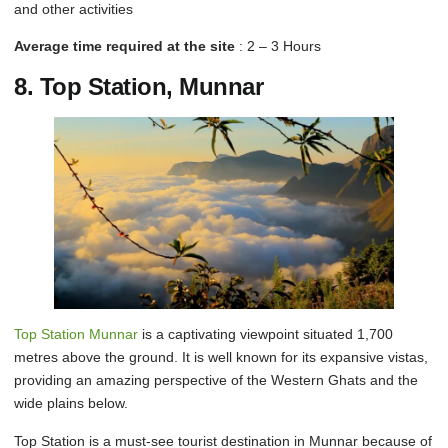
and other activities
Average time required at the site
: 2 – 3 Hours
8. Top Station, Munnar
Top Station Munnar
is a captivating viewpoint situated 1,700
metres above the ground. It is well known for its expansive vistas,
providing an amazing perspective of the Western Ghats and the
wide plains below.
Top Station is a must-see tourist destination in Munnar because of