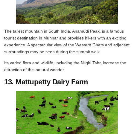
The tallest mountain in South India, Anamudi Peak, is a famous
tourist destination in Munnar and provides hikers with an exciting
experience. A spectacular view of the Western Ghats and adjacent
surroundings may be seen during the summit walk.
Its varied flora and wildlife, including the Nilgiri Tahr, increase the
attraction of this natural wonder.
13. Mattupetty Dairy Farm