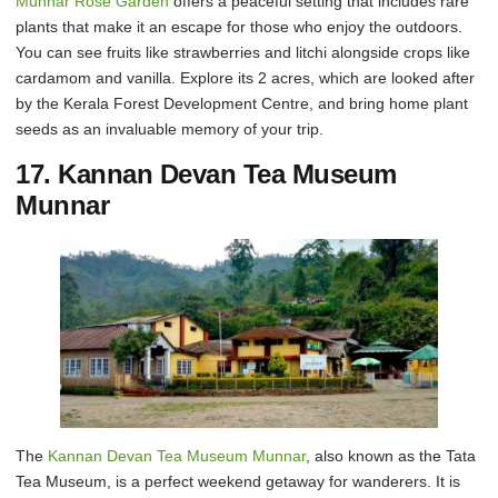
Munnar Rose Garden
offers a peaceful setting that includes rare
plants that make it an escape for those who enjoy the outdoors.
You can see fruits like strawberries and litchi alongside crops like
cardamom and vanilla. Explore its 2 acres, which are looked after
by the Kerala Forest Development Centre, and bring home plant
seeds as an invaluable memory of your trip.
17. Kannan Devan Tea Museum
Munnar
The
Kannan Devan Tea Museum Munnar
, also known as the Tata
Tea Museum, is a perfect weekend getaway for wanderers. It is