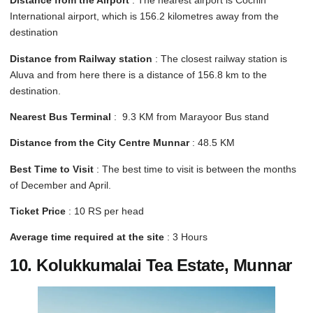
Distance from the Airport
: The nearest airport is Cochin
International airport, which is 156.2 kilometres away from the
destination
Distance from Railway station
: The closest railway station is
Aluva and from here there is a distance of 156.8 km to the
destination.
Nearest Bus Terminal
: 9.3 KM from Marayoor Bus stand
Distance from the City Centre Munnar
: 48.5 KM
Best Time to Visit
: The best time to visit is between the months
of December and April.
Ticket Price
: 10 RS per head
Average time required at the site
: 3 Hours
10. Kolukkumalai Tea Estate, Munnar