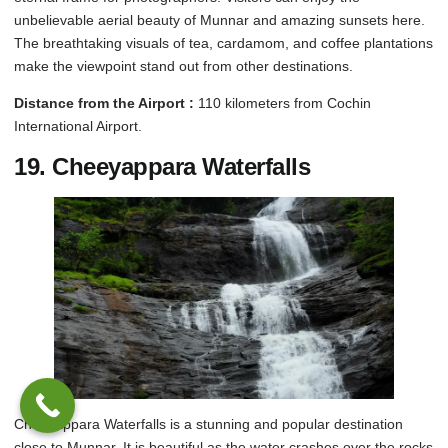
unbelievable aerial beauty of Munnar and amazing sunsets here.
The breathtaking visuals of tea, cardamom, and coffee plantations
make the viewpoint stand out from other destinations.
Distance from the Airport :
110 kilometers from Cochin
International Airport.
19.
Cheeyappara Waterfalls
Cheeyappara Waterfalls is a stunning and popular destination
close to Munnar. It is beautiful as the water crashes over the rocks