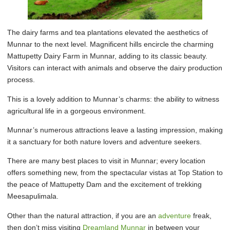
The dairy farms and tea plantations elevated the aesthetics of
Munnar to the next level. Magnificent hills encircle the charming
Mattupetty Dairy Farm in Munnar, adding to its classic beauty.
Visitors can interact with animals and observe the dairy production
process.
This is a lovely addition to Munnar’s charms: the ability to witness
agricultural life in a gorgeous environment.
Munnar’s numerous attractions leave a lasting impression, making
it a sanctuary for both nature lovers and adventure seekers.
There are many best places to visit in Munnar; every location
offers something new, from the spectacular vistas at Top Station to
the peace of Mattupetty Dam and the excitement of trekking
Meesapulimala.
Other than the natural attraction, if you are an
adventure
freak,
then don’t miss visiting
Dreamland Munnar
in between your