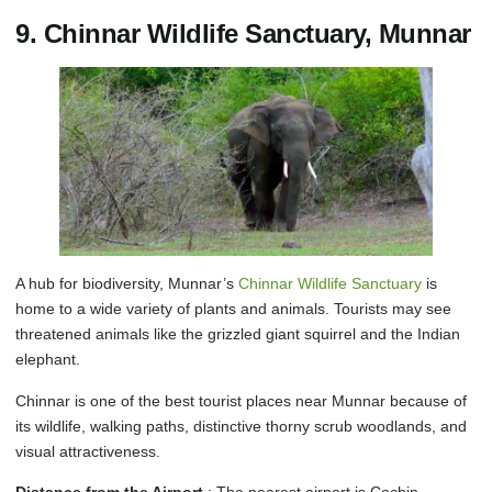
9. Chinnar Wildlife Sanctuary, Munnar
A hub for biodiversity, Munnar’s
Chinnar Wildlife Sanctuary
is
home to a wide variety of plants and animals. Tourists may see
threatened animals like the grizzled giant squirrel and the Indian
elephant.
Chinnar is one of the best tourist places near Munnar because of
its wildlife, walking paths, distinctive thorny scrub woodlands, and
visual attractiveness.