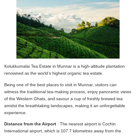
Kolukkumalai Tea Estate in Munnar is a high-altitude plantation
renowned as the world’s highest organic tea estate.
Being one of the best places to visit in Munnar, visitors can
witness the traditional tea-making process, enjoy panoramic views
of the Western Ghats, and savour a cup of freshly brewed tea
amidst the breathtaking landscapes, making it an unforgettable
experience.
Distance from the Airport
: The nearest airport is Cochin
International airport, which is 107.7 kilometres away from the