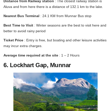
Distance from Railway station
: The closest railway station is
Aluva and from here there is a distance of 132.1 km to the lake.
Nearest Bus Terminal
: 24.1 KM from Munnar Bus stop
Best Time to Visit
: Winter seasons are the best to visit here and
better to avoid rainy period
Ticket Price
: Entry is free, but boating and other leisure activities
may incur extra charges.
Average time required at the site
: 1 – 2 Hours
6. Lockhart Gap, Munnar