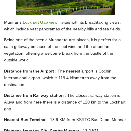
Munnar’s
Lockhart Gap view
invites with its breathtaking views,
which include vast panoramas of the nearby hills and tea fields.
Being one of the scenic Munnar tourist places, it is perfect for a
calm getaway because of the cool wind and the abundant
vegetation, offering a welcome break from the bustle of the
outside world.
Distance from the Airport
: The nearest airport is Cochin
International airport, which is 119.4 kilometres away from the
destination.
Distance from Railway station
: The closest railway station is
Aluva and from here there is a distance of 120 km to the Lockhart
gap.
Nearest Bus Terminal
: 13.9 KM from KSRTC Bus Depot Munnar
Distance from the City Centre Munnar
: 13.2 KM