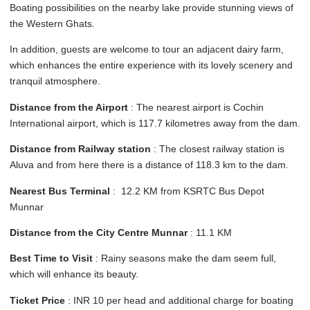
Boating possibilities on the nearby lake provide stunning views of
the Western Ghats.
In addition, guests are welcome to tour an adjacent dairy farm,
which enhances the entire experience with its lovely scenery and
tranquil atmosphere.
Distance from the Airport
: The nearest airport is Cochin
International airport, which is 117.7 kilometres away from the dam.
Distance from Railway station
: The closest railway station is
Aluva and from here there is a distance of 118.3 km to the dam.
Nearest Bus Terminal
: 12.2 KM from KSRTC Bus Depot
Munnar
Distance from the City Centre Munnar
: 11.1 KM
Best Time to Visit
: Rainy seasons make the dam seem full,
which will enhance its beauty.
Ticket Price
: INR 10 per head and additional charge for boating