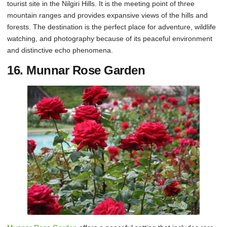
tourist site in the Nilgiri Hills. It is the meeting point of three
mountain ranges and provides expansive views of the hills and
forests. The destination is the perfect place for adventure, wildlife
watching, and photography because of its peaceful environment
and distinctive echo phenomena.
16. Munnar Rose Garden