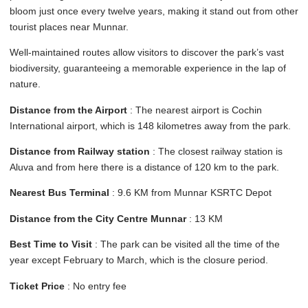
bloom just once every twelve years, making it stand out from other
tourist places near Munnar.
Well-maintained routes allow visitors to discover the park’s vast
biodiversity, guaranteeing a memorable experience in the lap of
nature.
Distance from the Airport
: The nearest airport is Cochin
International airport, which is 148 kilometres away from the park.
Distance from Railway station
: The closest railway station is
Aluva and from here there is a distance of 120 km to the park.
Nearest Bus Terminal
: 9.6 KM from Munnar KSRTC Depot
Distance from the City Centre Munnar
: 13 KM
Best Time to Visit
: The park can be visited all the time of the
year except February to March, which is the closure period.
Ticket Price
: No entry fee