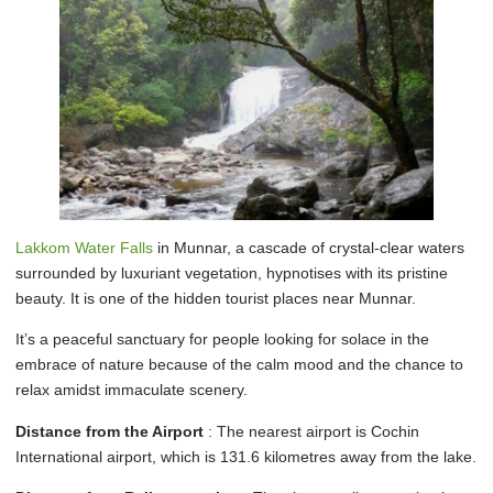
Lakkom Water Falls
in Munnar, a cascade of crystal-clear waters
surrounded by luxuriant vegetation, hypnotises with its pristine
beauty. It is one of the hidden tourist places near Munnar.
It’s a peaceful sanctuary for people looking for solace in the
embrace of nature because of the calm mood and the chance to
relax amidst immaculate scenery.
Distance from the Airport
: The nearest airport is Cochin
International airport, which is 131.6 kilometres away from the lake.