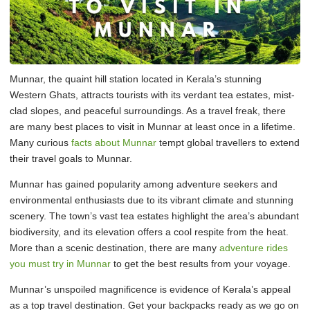
Munnar, the quaint hill station located in Kerala’s stunning
Western Ghats, attracts tourists with its verdant tea estates, mist-
clad slopes, and peaceful surroundings. As a travel freak, there
are many best places to visit in Munnar at least once in a lifetime.
Many curious
facts about Munnar
tempt global travellers to extend
their travel goals to Munnar.
Munnar has gained popularity among adventure seekers and
environmental enthusiasts due to its vibrant climate and stunning
scenery. The town’s vast tea estates highlight the area’s abundant
biodiversity, and its elevation offers a cool respite from the heat.
More than a scenic destination, there are many
adventure rides
you must try in Munnar
to get the best results from your voyage.
Munnar’s unspoiled magnificence is evidence of Kerala’s appeal
as a top travel destination. Get your backpacks ready as we go on