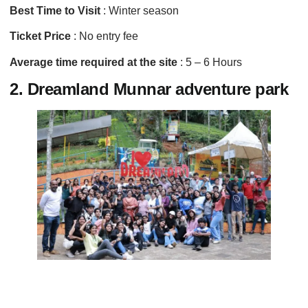
Best Time to Visit
: Winter season
Ticket Price
: No entry fee
Average time required at the site
: 5 – 6 Hours
2. Dreamland Munnar adventure park