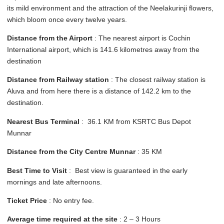
its mild environment and the attraction of the Neelakurinji flowers,
which bloom once every twelve years.
Distance from the Airport
: The nearest airport is Cochin
International airport, which is 141.6 kilometres away from the
destination
Distance from Railway station
: The closest railway station is
Aluva and from here there is a distance of 142.2 km to the
destination.
Nearest Bus Terminal
: 36.1 KM from KSRTC Bus Depot
Munnar
Distance from the City Centre Munnar
: 35 KM
Best Time to Visit
: Best view is guaranteed in the early
mornings and late afternoons.
Ticket Price
: No entry fee.
Average time required at the site
: 2 – 3 Hours