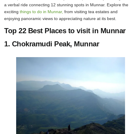
a verbal ride connecting 12 stunning spots in Munnar. Explore the
exciting
things to do in Munnar,
from visiting tea estates and
enjoying panoramic views to appreciating nature at its best.
Top 22 Best Places to visit in Munnar
1. Chokramudi Peak, Munnar