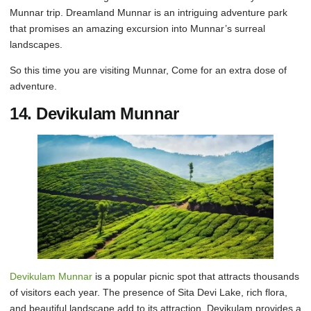
Munnar trip. Dreamland Munnar is an intriguing adventure park
that promises an amazing excursion into Munnar’s surreal
landscapes.
So this time you are visiting Munnar, Come for an extra dose of
adventure.
14. Devikulam Munnar
Devikulam Munnar
is a popular picnic spot that attracts thousands
of visitors each year. The presence of Sita Devi Lake, rich flora,
and beautiful landscape add to its attraction. Devikulam provides a