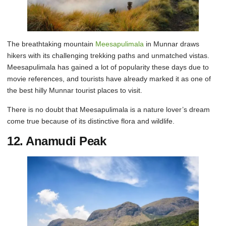
The breathtaking mountain
Meesapulimala
in Munnar draws
hikers with its challenging trekking paths and unmatched vistas.
Meesapulimala has gained a lot of popularity these days due to
movie references, and tourists have already marked it as one of
the best hilly Munnar tourist places to visit.
There is no doubt that Meesapulimala is a nature lover’s dream
come true because of its distinctive flora and wildlife.
12. Anamudi Peak