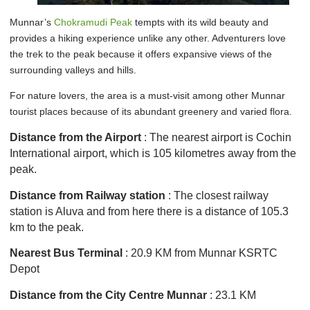
Munnar’s
Chokramudi Peak
tempts with its wild beauty and
provides a hiking experience unlike any other. Adventurers love
the trek to the peak because it offers expansive views of the
surrounding valleys and hills.
For nature lovers, the area is a must-visit among other Munnar
tourist places because of its abundant greenery and varied flora.
Distance from the Airport
: The nearest airport is Cochin
International airport, which is 105 kilometres away from the
peak.
Distance from Railway station
: The closest railway
station is Aluva and from here there is a distance of 105.3
km to the peak.
Nearest Bus Terminal
: 20.9 KM from Munnar KSRTC
Depot
Distance from the City Centre Munnar
: 23.1 KM