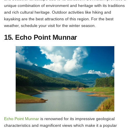
unique combination of environment and heritage with its traditions
and rich cultural heritage. Outdoor activities like hiking and
kayaking are the best attractions of this region. For the best
weather, schedule your visit for the winter season.
15. Echo Point Munnar
Echo Point Munnar
is renowned for its impressive geological
characteristics and magnificent views which make it a popular